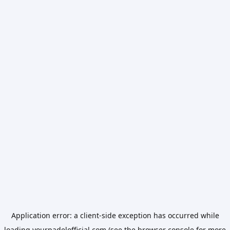
Application error: a
client
-side exception has occurred while
loading
yourpadelofficial.com
(see the
browser console
for more