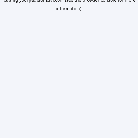
information).