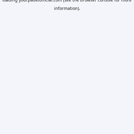
information).