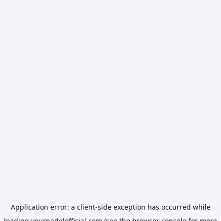
Application error: a
client
-side exception has occurred while
loading
yourpadelofficial.com
(see the
browser console
for more