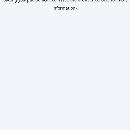
information).