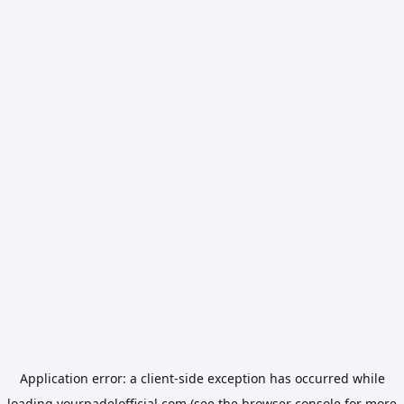
Application error: a
client
-side exception has occurred while
loading
yourpadelofficial.com
(see the
browser console
for more