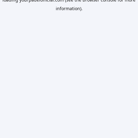
information).