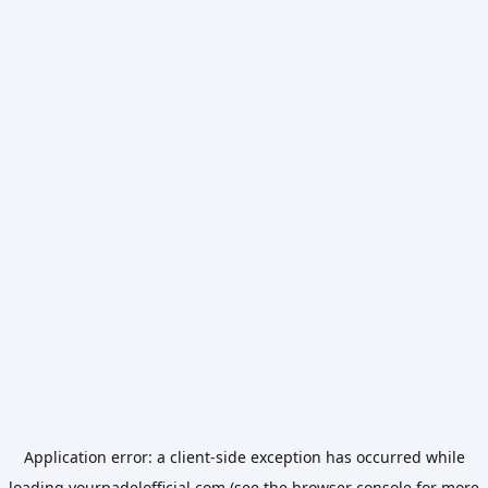
Application error: a
client
-side exception has occurred while
loading
yourpadelofficial.com
(see the
browser console
for more