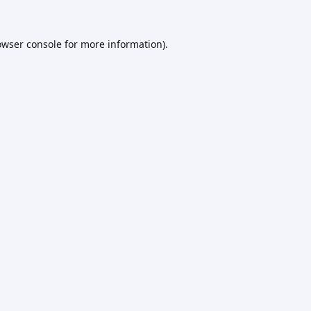
owser console
for more information).