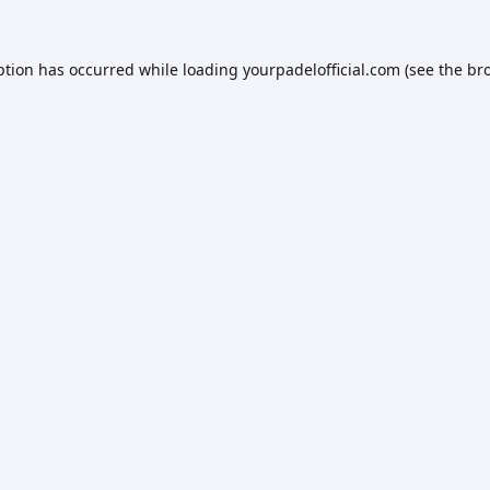
ption has occurred while loading
yourpadelofficial.com
(see the
br