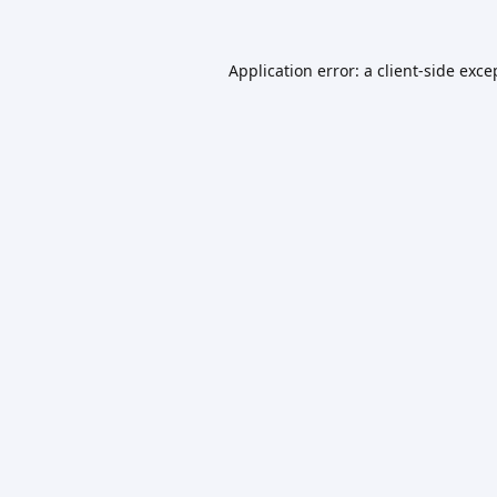
Application error: a
client
-side exce